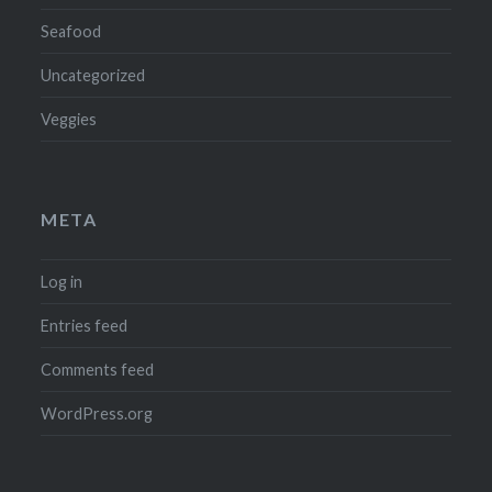
Seafood
Uncategorized
Veggies
META
Log in
Entries feed
Comments feed
WordPress.org