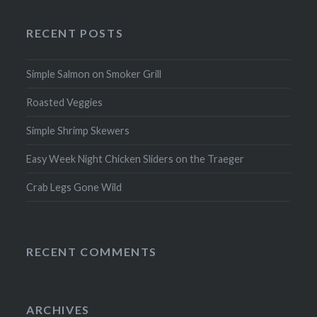
RECENT POSTS
Simple Salmon on Smoker Grill
Roasted Veggies
Simple Shrimp Skewers
Easy Week Night Chicken Sliders on the Traeger
Crab Legs Gone Wild
RECENT COMMENTS
ARCHIVES