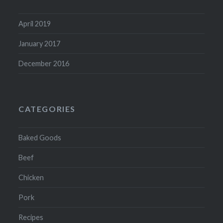
April 2019
January 2017
December 2016
CATEGORIES
Baked Goods
Beef
Chicken
Pork
Recipes