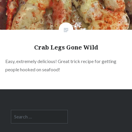
Crab Legs Gone Wild
Easy, extremely delicious! Great trick recipe for getting
people hooked on seafood!
Search
for: