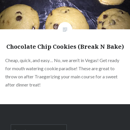
Chocolate Chip Cookies (Break N Bake)
Cheap, quick, and easy… No, we aren’t in Vegas! Get ready
for mouth watering cookie paradise! These are great to
throw on after Traegerizing your main course for a sweet
after dinner treat!
Search