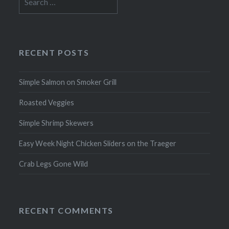
for:
RECENT POSTS
Simple Salmon on Smoker Grill
Roasted Veggies
Simple Shrimp Skewers
Easy Week Night Chicken Sliders on the Traeger
Crab Legs Gone Wild
RECENT COMMENTS