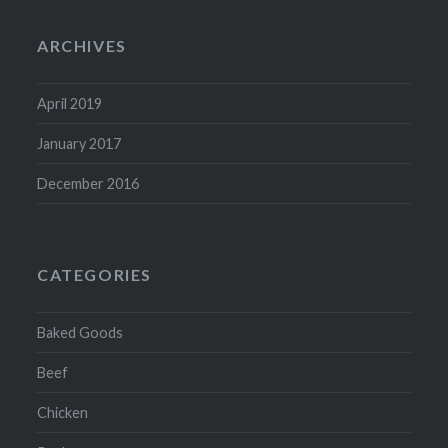
ARCHIVES
April 2019
January 2017
December 2016
CATEGORIES
Baked Goods
Beef
Chicken