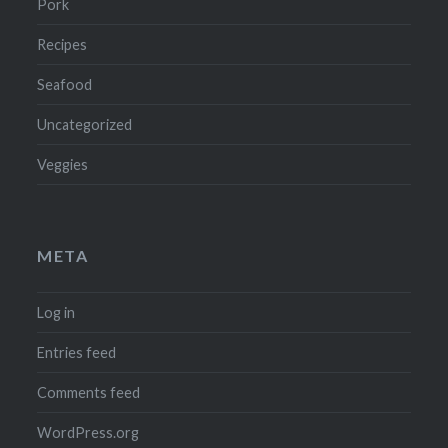
Pork
Recipes
Seafood
Uncategorized
Veggies
META
Log in
Entries feed
Comments feed
WordPress.org