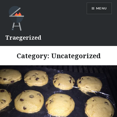
Skip
MENU
to
content
Traegerized
Category:
Uncategorized